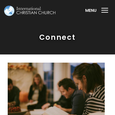
MENU
Connect