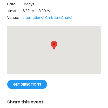
Date:
Fridays
Time:
6:30PM
–
8:00PM
Venue:
International Christian Church
GET DIRECTIONS
Share this event