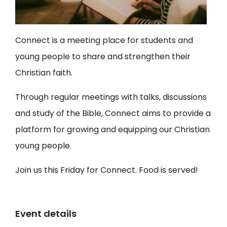
Connect is a meeting place for students and
young people to share and strengthen their
Christian faith.
Through regular meetings with talks, discussions
and study of the Bible, Connect aims to provide a
platform for growing and equipping our Christian
young people.
Join us this Friday for Connect. Food is served!
Event details