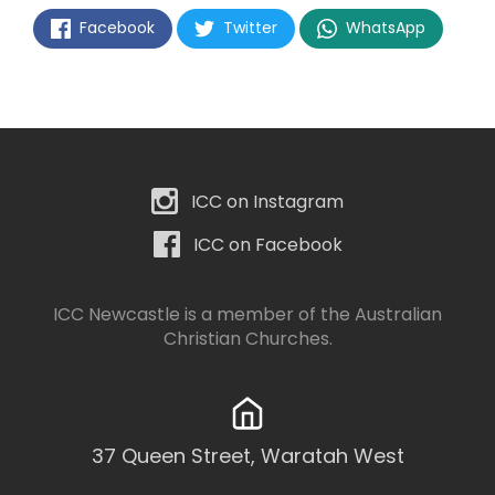
Facebook
Twitter
WhatsApp
ICC on Instagram
ICC on Facebook
ICC Newcastle is a member of the
Australian
Christian Churches
.
37 Queen Street, Waratah West