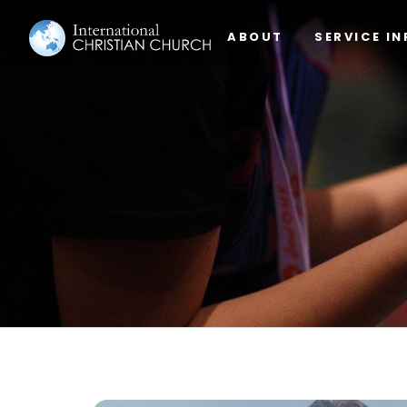
ABOUT
SERVICE IN