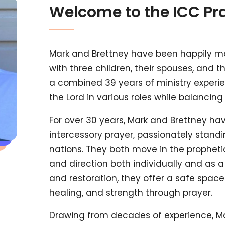
Welcome to the ICC Pr
Mark and Brettney have been happily ma
with three children, their spouses, and 
a combined 39 years of ministry experie
the Lord in various roles while balancing 
For over 30 years, Mark and Brettney h
intercessory prayer, passionately standi
nations. They both move in the prophetic
and direction both individually and as a
and restoration, they offer a safe spac
healing, and strength through prayer.
Drawing from decades of experience, Ma