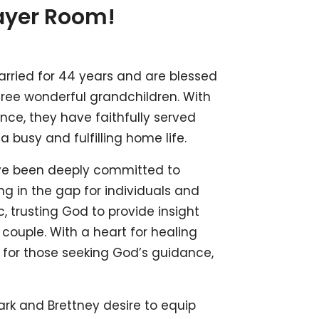
ayer Room!
rried for 44 years and are blessed
three wonderful grandchildren. With
nce, they have faithfully served
a busy and fulfilling home life.
ave been deeply committed to
ng in the gap for individuals and
, trusting God to provide insight
 couple. With a heart for healing
e for those seeking God’s guidance,
rk and Brettney desire to equip