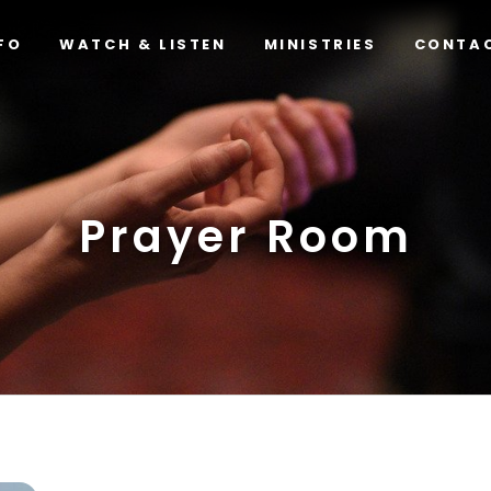
FO
WATCH & LISTEN
MINISTRIES
CONTA
Prayer Room