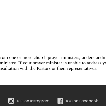
ICC on Instagram
ICC on Facebook