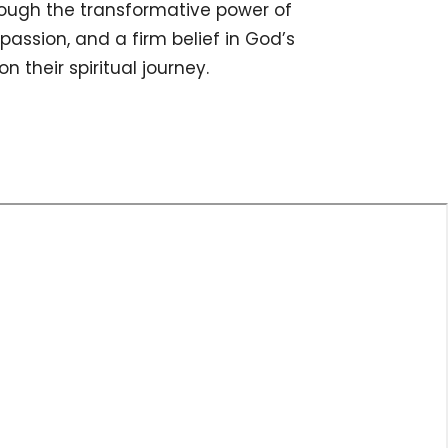
rough the transformative power of
mpassion, and a firm belief in God’s
 their spiritual journey.