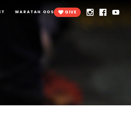
CT
WARATAH OOSH
GIVE