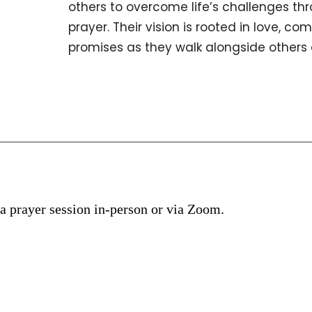
others to overcome life’s challenges th
prayer. Their vision is rooted in love, co
promises as they walk alongside others on