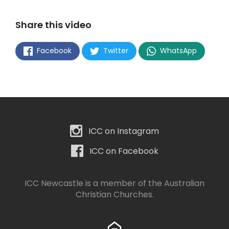
Share this video
Facebook
Twitter
WhatsApp
ICC on Instagram
ICC on Facebook
ICC Newcastle is a member of the
Australian
Christian Churches
.