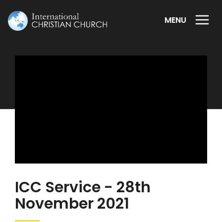
MENU
ICC Service - 28th
November 2021