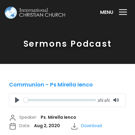
MENU
Sermons Podcast
Communion - Ps Mirella Ienco
Seek
Current
aN:aN
time
Play
Toggle
Mute
Speaker:
Ps. Mirella Ienco
Date:
Aug 2, 2020
Download