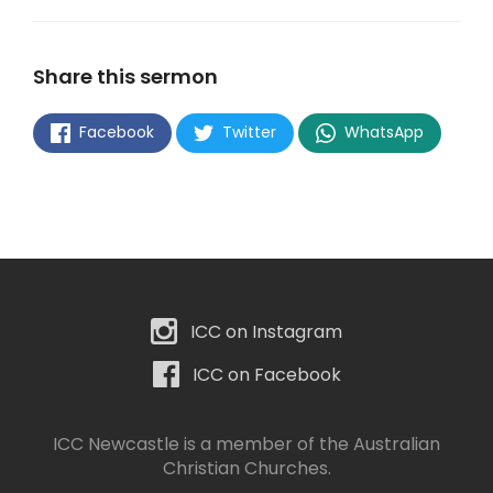
Share this sermon
Facebook
Twitter
WhatsApp
ICC on Instagram
ICC on Facebook
ICC Newcastle is a member of the
Australian
Christian Churches
.