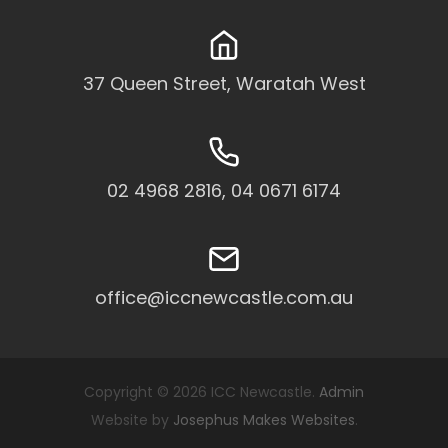
37 Queen Street, Waratah West
02 4968 2816, 04 0671 6174
office@iccnewcastle.com.au
Copyright © 2026 ICC Newcastle.
Admin
Website by
Josephus Makes Websites
.