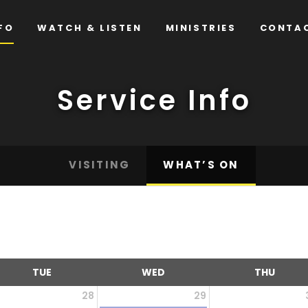
FO
WATCH & LISTEN
MINISTRIES
CONTA
Service Info
VISITING
WHAT’S ON
TUE
WED
THU
28
29