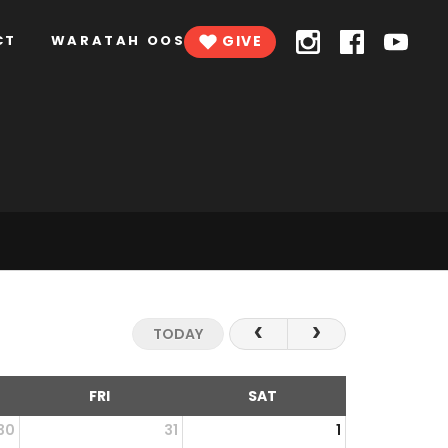
CT
WARATAH OOSH
GIVE
TODAY
FRI
SAT
30
31
1