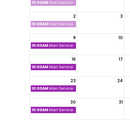
Sunday,
10:00AM
Main Service
July
26th
2
3
2026
Sunday,
10:00AM
Main Service
August
2nd
9
10
2026
Sunday,
10:00AM
Main Service
August
9th
16
17
2026
Sunday,
10:00AM
Main Service
August
16th
23
24
2026
Sunday,
10:00AM
Main Service
August
23rd
30
31
2026
Sunday,
10:00AM
Main Service
August
30th
2026