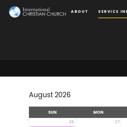
ABOUT
SERVICE IN
August 2026
SUN
MON
26
27