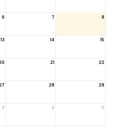
6
7
8
13
14
15
20
21
22
27
28
29
3
4
5